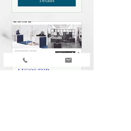
Details
LEGOS FOR
ARCHITECTS -
EXPLAINED
Wed, Mar 03
More info
Details