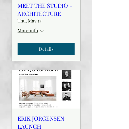
MEET THE STUDIO -
ARCHITECTURE
Thu, May 13
More info
Details
ERIK JORGENSEN
LAUNCH