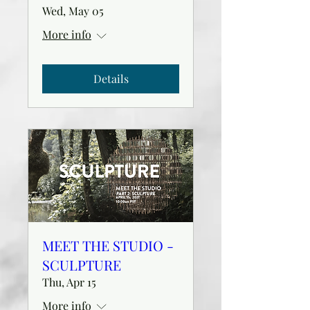
Wed, May 05
More info
Details
MEET THE STUDIO -
SCULPTURE
Thu, Apr 15
More info