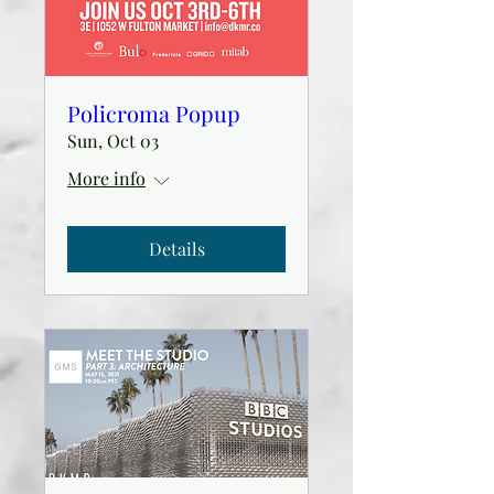
Policroma Popup
Sun, Oct 03
More info
Details