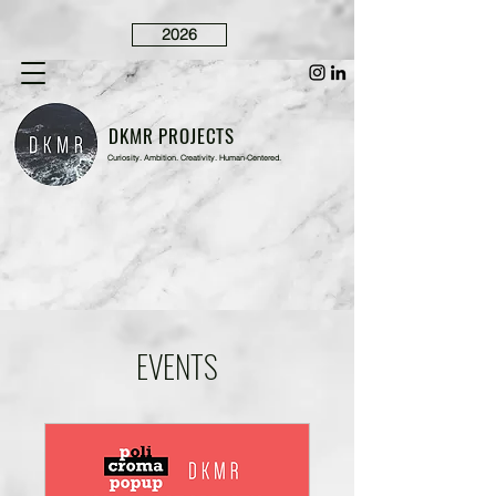
2026
DKMR PROJECTS
Curiosity. Ambition. Creativity. Human-Centered.
EVENTS