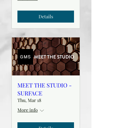
Details
MEET THE STUDIO -
SURFACE
Thu, Mar 18
More info