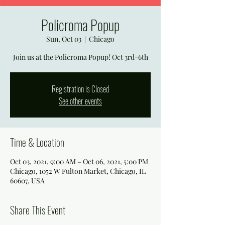
Policroma Popup
Sun, Oct 03
  |  
Chicago
Join us at the Policroma Popup! Oct 3rd-6th
Registration is Closed
See other events
Time & Location
Oct 03, 2021, 9:00 AM – Oct 06, 2021, 5:00 PM
Chicago, 1052 W Fulton Market, Chicago, IL
60607, USA
Share This Event