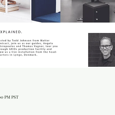
:00 PM PST