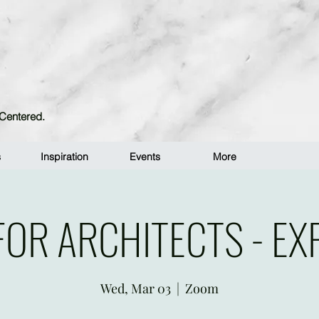
n-Centered.
s
Inspiration
Events
More
FOR ARCHITECTS - EX
Wed, Mar 03
  |  
Zoom