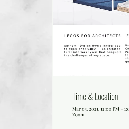
Time & Location
Mar 03, 2021, 12:00 PM – 1
Zoom