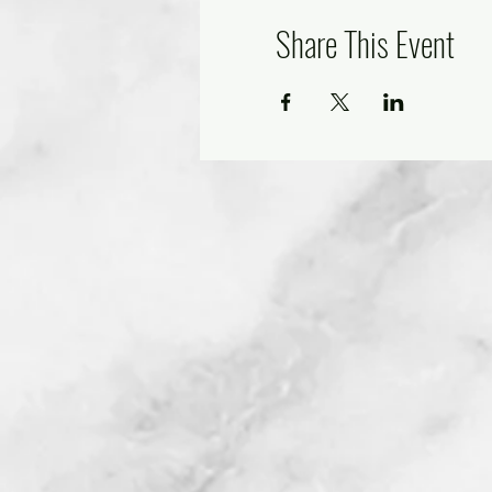
Share This Event