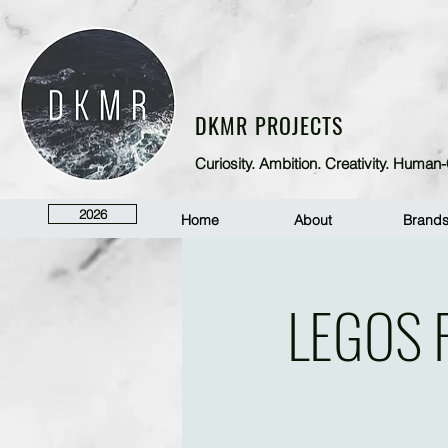
DKMR PROJECTS
Curiosity. Ambition. Creativity. Huma
2026
Home
About
Brand
LEGOS 