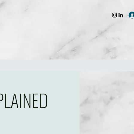
PLAINED