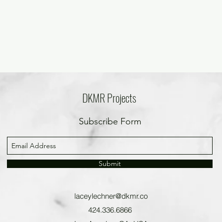
DKMR Projects
Subscribe Form
Submit
laceylechner@dkmr.co
424.336.6866