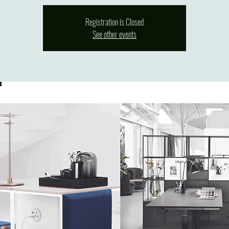
Registration is Closed
See other events