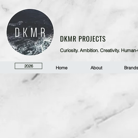
DKMR PROJECTS
Curiosity. Ambition. Creativity. Huma
2026
Home
About
Brand