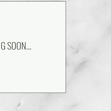
NG SOON...