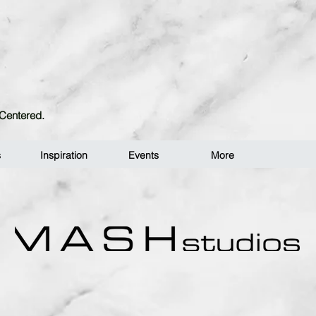
n-Centered.
s
Inspiration
Events
More