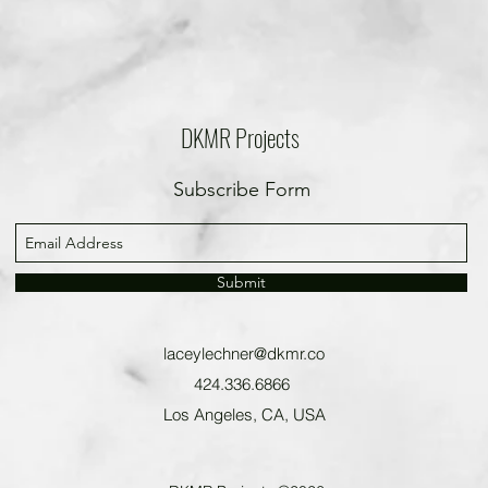
DKMR Projects
Subscribe Form
Submit
laceylechner@dkmr.co
424.336.6866
Los Angeles, CA, USA