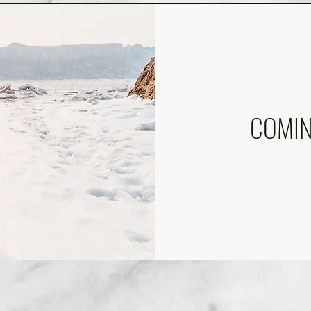
COM
I